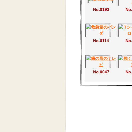
No.0193
No
No.0114
No
No.0047
No