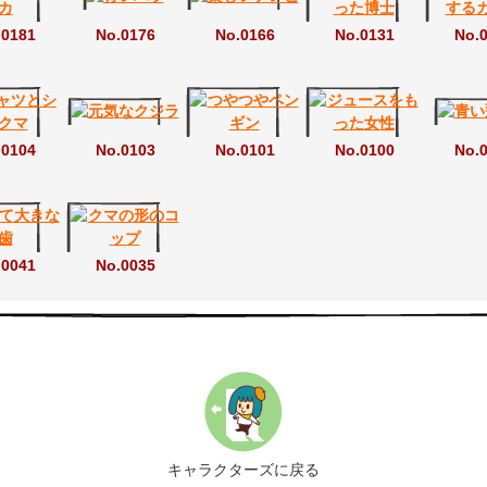
.0181
No.0176
No.0166
No.0131
No.
.0104
No.0103
No.0101
No.0100
No.
.0041
No.0035
キャラクターズに戻る