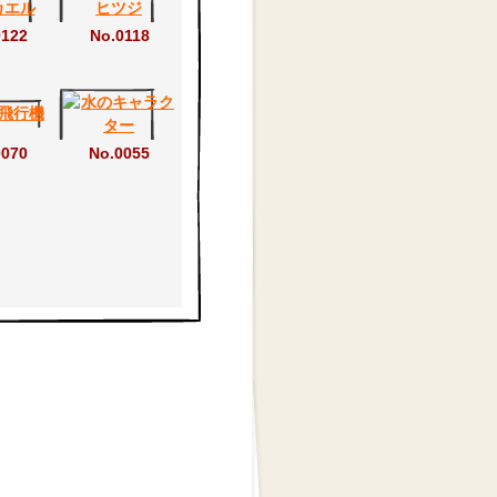
0122
No.0118
0070
No.0055