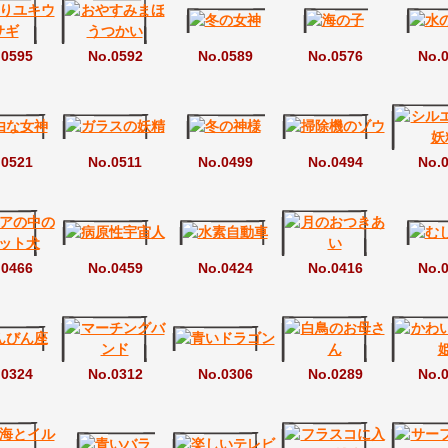
.0595
No.0592
No.0589
No.0576
No.
.0521
No.0511
No.0499
No.0494
No.
.0466
No.0459
No.0424
No.0416
No.
.0324
No.0312
No.0306
No.0289
No.