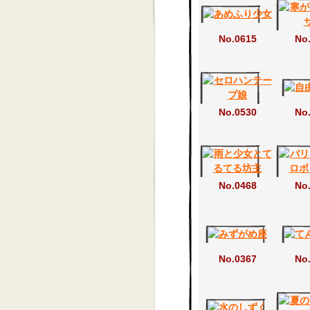
No.0615
No
No.0530
No
No.0468
No
No.0367
No