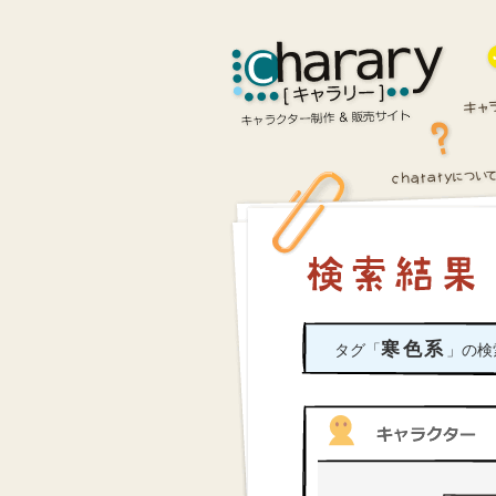
寒色系
タグ「
」の検