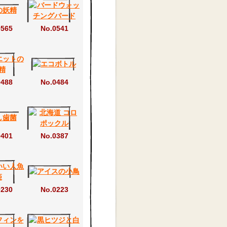
0565
No.0541
0488
No.0484
0401
No.0387
0230
No.0223